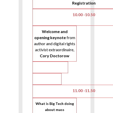
Registration
10.00 -10.50
Welcome and
opening keynote
from
author and digital rights
activist extraordinaire,
Cory Doctorow
11.00 -11.50
What is Big Tech doing
about mass