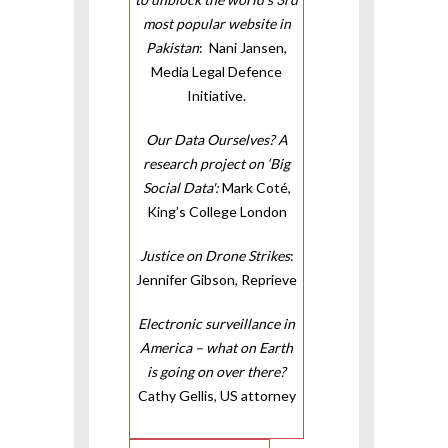
most popular website in
Pakistan
: Nani Jansen,
Media Legal Defence
Initiative.
Our Data Ourselves? A
research project on ‘Big
Social Data':
Mark Coté,
King’s College London
Justice on Drone Strikes
:
Jennifer Gibson, Reprieve
Electronic surveillance in
America – what on Earth
is going on over there?
Cathy Gellis, US attorney