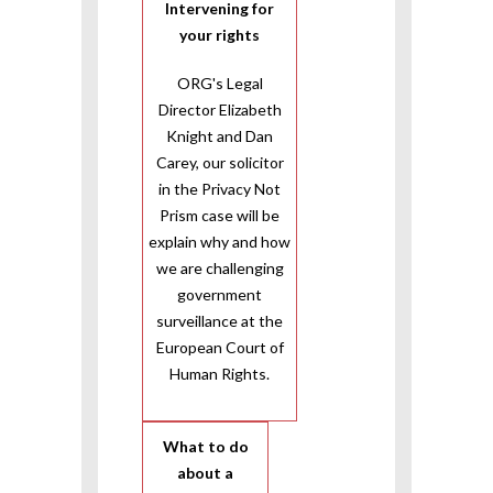
Intervening for
your rights
ORG's Legal
Director Elizabeth
Knight and Dan
Carey, our solicitor
in the Privacy Not
Prism case will be
explain why and how
we are challenging
government
surveillance at the
European Court of
Human Rights.
What to do
about a