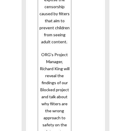
censorship
caused by filters
that aim to
prevent children
from seeing
adult content.
ORG's Project
Manager,
Richard King will
reveal the
findings of our
Blocked project
and talk about
why filters are
the wrong
approach to
safety on the