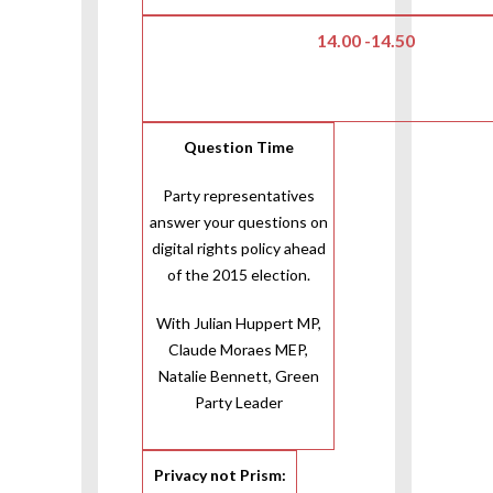
14.00 -14.50
Question Time
Party representatives
answer your questions on
digital rights policy ahead
of the 2015 election.
With Julian Huppert MP,
Claude Moraes MEP,
Natalie Bennett, Green
Party Leader
Privacy not Prism: