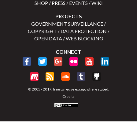
SHOP
/
PRESS
/
EVENTS
/
WIKI
PROJECTS
GOVERNMENT SURVEILLANCE
/
COPYRIGHT
/
DATA PROTECTION
/
OPEN DATA
/
WEB BLOCKING
CONNECT
© 2005 - 2017, free to reuse except where stated.
Credits