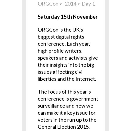
ORGCon
2014
Day 1
Saturday 15th November
ORGCon is the UK's
biggest digital rights
conference. Each year,
high profile writers,
speakers and activists give
their insights into the big
issues affecting civil
liberties and the Internet.
The focus of this year’s
conference is government
surveillance and how we
can make it a key issue for
voters in the run up to the
General Election 2015.