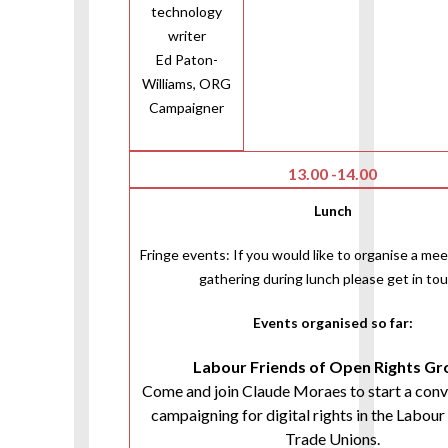
technology
writer
Ed Paton-
Williams, ORG
Campaigner
13.00 -14.00
Lunch
Fringe events: If you would like to organise a mee
gathering during lunch please get in tou
Events organised so far:
Labour Friends of Open Rights G
Come and join Claude Moraes to start a conv
campaigning for digital rights in the Labour
Trade Unions.