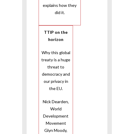
explains how they
did it.
TTIP on the
horizon
Why this global
treaty is a huge
threat to
democracy and
our privacy in
the EU.
Nick Dearden,
World
Development
Movement
Glyn Moody,