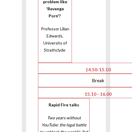
problem like
'Revenge
Porn'?
Professor Lilian
Edwards,
University of
Strathclyde
14.50-15.10
Break
15.10 - 16.00
Rapid Fire talks
Two years without
YouTube: the legal battle
to unblock the world's 3rd