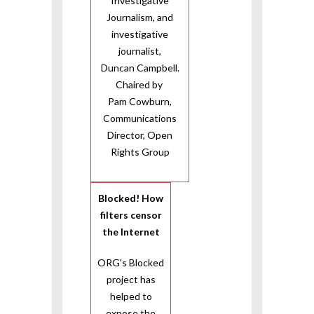
Investigative
Journalism, and
investigative
journalist,
Duncan Campbell.
Chaired by
Pam Cowburn,
Communications
Director, Open
Rights Group
Blocked! How
filters censor
the Internet
ORG's Blocked
project has
helped to
expose the