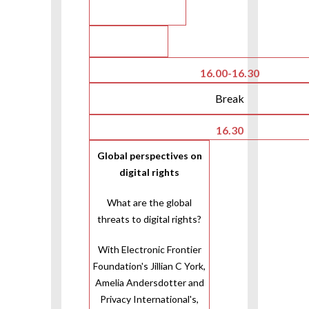
16.00-16.30
Break
16.30
Global perspectives on
digital rights
What are the global
threats to digital rights?
With Electronic Frontier
Foundation's Jillian C York,
Amelia Andersdotter and
Privacy International's,