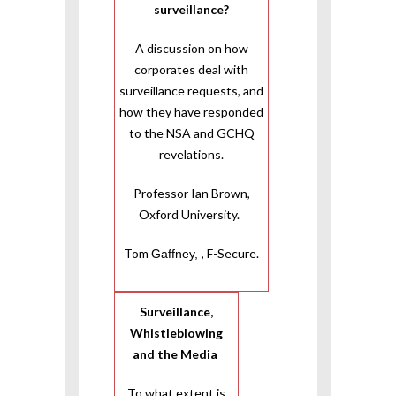
surveillance?
A discussion on how
corporates deal with
surveillance requests, and
how they have responded
to the NSA and GCHQ
revelations.
Professor Ian Brown,
Oxford University.
Tom
, F-Secure.
Gaffney,
Surveillance,
Whistleblowing
and the Media
To what extent is