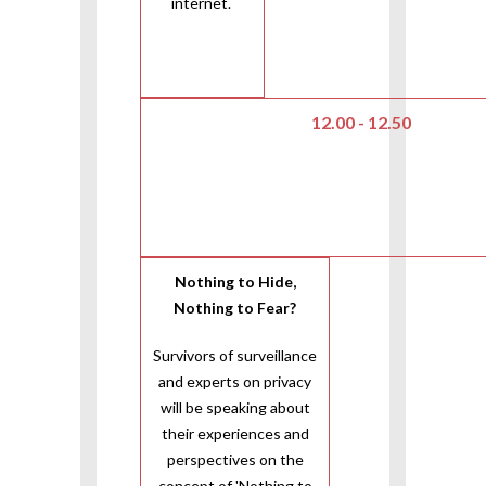
internet.
12.00 - 12.50
Nothing to Hide,
Nothing to Fear?
Survivors of surveillance
and experts on privacy
will be speaking about
their experiences and
perspectives on the
concept of 'Nothing to