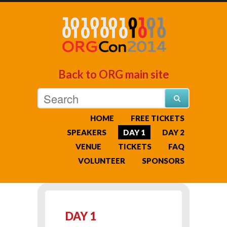
Back to ORG main site
HOME
FREE TICKETS
SPEAKERS
DAY 1
DAY 2
VENUE
TICKETS
FAQ
VOLUNTEER
SPONSORS
DAY 1