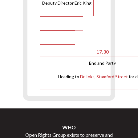
Deputy Director Eric King
17.30
End and Party
Heading to
Dr. Inks, Stamford Street
for d
WHO
Open Rights Group exists to preserve and