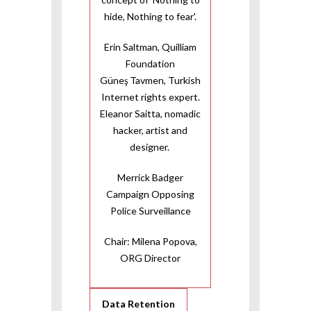
hide, Nothing to fear'.
Erin Saltman, Quilliam
Foundation
Güneş Tavmen, Turkish
Internet rights expert.
Eleanor Saitta, nomadic
hacker, artist and
designer.
Merrick Badger
Campaign Opposing
Police Surveillance
Chair: Milena Popova,
ORG Director
Data Retention