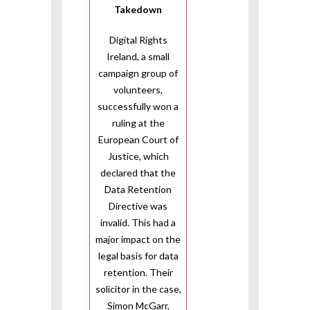
Takedown
Digital Rights
Ireland, a small
campaign group of
volunteers,
successfully won a
ruling at the
European Court of
Justice, which
declared that the
Data Retention
Directive was
invalid. This had a
major impact on the
legal basis for data
retention. Their
solicitor in the case,
Simon McGarr,