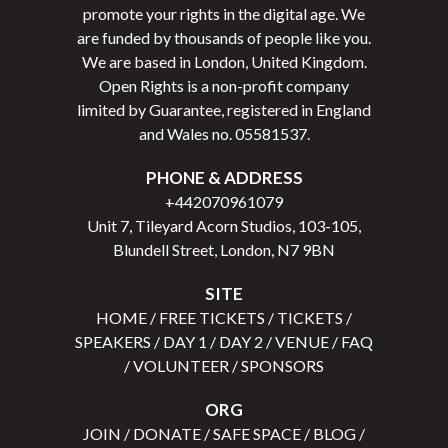
promote your rights in the digital age. We
are funded by thousands of people like you.
We are based in London, United Kingdom.
Open Rights is a non-profit company
limited by Guarantee, registered in England
and Wales no.
05581537
.
PHONE & ADDRESS
+442070961079
Unit 7, Tileyard Acorn Studios, 103-105,
Blundell Street, London, N7 9BN
SITE
HOME
/
FREE TICKETS
/
TICKETS
/
SPEAKERS
/
DAY 1
/
DAY 2
/
VENUE
/
FAQ
/
VOLUNTEER
/
SPONSORS
ORG
JOIN
/
DONATE
/
SAFE SPACE
/
BLOG
/