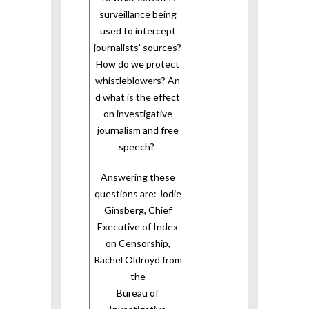
surveillance being
used to intercept
journalists' sources?
How do we protect
whistleblowers? An
d what is the effect
on investigative
journalism and free
speech?
Answering these
questions are: Jodie
Ginsberg, Chief
Executive of Index
on Censorship,
Rachel Oldroyd from
the
Bureau of