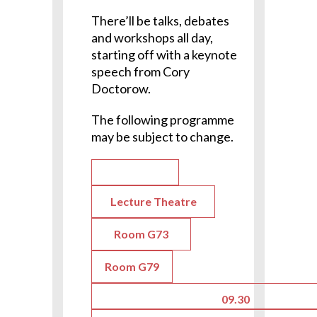
There’ll be talks, debates
and workshops all day,
starting off with a keynote
speech from Cory
Doctorow.
The following programme
may be subject to change.
Lecture Theatre
Room G73
Room G79
09.30