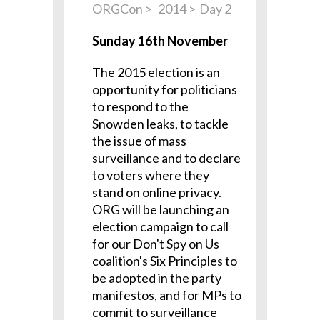
ORGCon
2014
Day 2
Sunday 16th November
The 2015 election is an
opportunity for politicians
to respond to the
Snowden leaks, to tackle
the issue of mass
surveillance and to declare
to voters where they
stand on online privacy.
ORG will be launching an
election campaign to call
for our Don't Spy on Us
coalition's Six Principles to
be adopted in the party
manifestos, and for MPs to
commit to surveillance