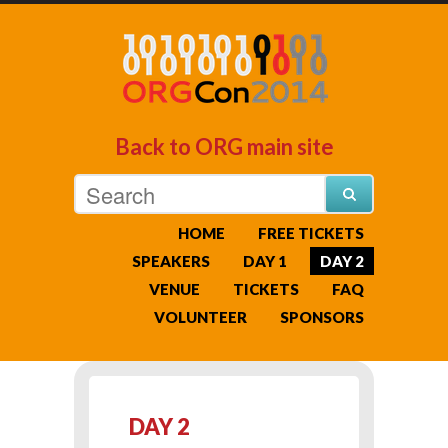
Back to ORG main site
HOME
FREE TICKETS
SPEAKERS
DAY 1
DAY 2
VENUE
TICKETS
FAQ
VOLUNTEER
SPONSORS
DAY 2