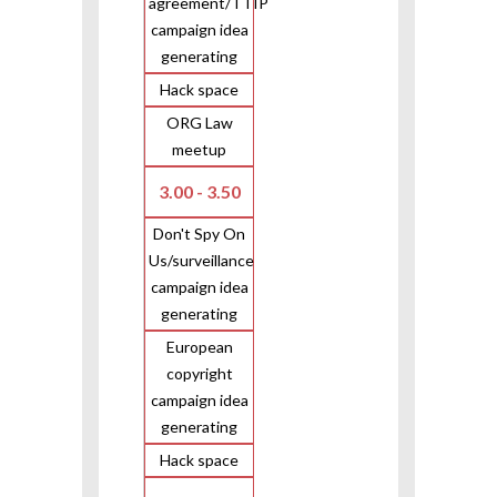
agreement/TTIP
campaign idea
generating
Hack space
ORG Law
meetup
3.00 - 3.50
Don't Spy On
Us/surveillance
campaign idea
generating
European
copyright
campaign idea
generating
Hack space