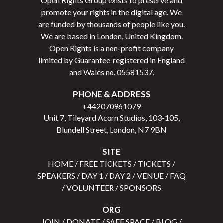
Open Rights Group exists to preserve and
promote your rights in the digital age. We
are funded by thousands of people like you.
We are based in London, United Kingdom.
Open Rights is a non-profit company
limited by Guarantee, registered in England
and Wales no.
05581537
.
PHONE & ADDRESS
+442070961079
Unit 7, Tileyard Acorn Studios, 103-105,
Blundell Street, London, N7 9BN
SITE
HOME
/
FREE TICKETS
/
TICKETS
/
SPEAKERS
/
DAY 1
/
DAY 2
/
VENUE
/
FAQ
/
VOLUNTEER
/
SPONSORS
ORG
JOIN
/
DONATE
/
SAFE SPACE
/
BLOG
/