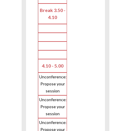
Break 3.50 -
4.10
4.10 - 5.00
Unconference:
Propose your
session
Unconference:
Propose your
session
Unconference:
Propose your