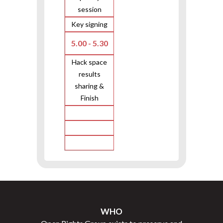
session
Key signing
5.00 - 5.30
Hack space
results
sharing &
Finish
WHO