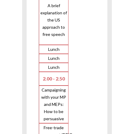
A brief
explanation of
the US
approach to
free speech
Lunch
Lunch
Lunch
2.00 - 2.50
Campaigning
with your MP
and MEPs:
How to be
persuasive
Free-trade