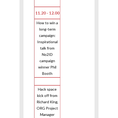
11.20 - 12.00
How to win a
long-term
campaign:
Inspirational
talk from
No2ID
campaign
winner Phil
Booth
Hack space
kick off from
Richard King,
ORG Project
Manager