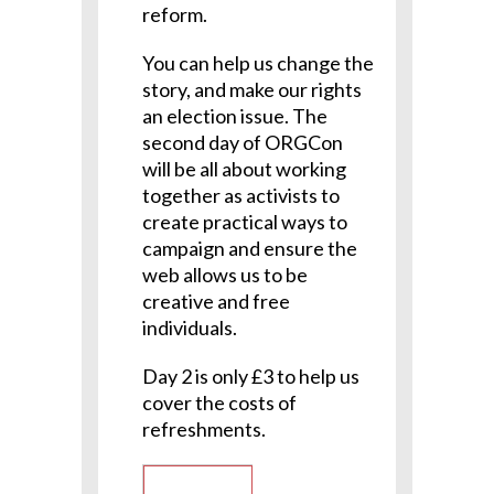
reform.
You can help us change the
story, and make our rights
an election issue. The
second day of ORGCon
will be all about working
together as activists to
create practical ways to
campaign and ensure the
web allows us to be
creative and free
individuals.
Day 2 is only £3 to help us
cover the costs of
refreshments.