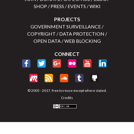
SHOP
/
PRESS
/
EVENTS
/
WIKI
PROJECTS
GOVERNMENT SURVEILLANCE
/
COPYRIGHT
/
DATA PROTECTION
/
OPEN DATA
/
WEB BLOCKING
CONNECT
© 2005 - 2017, free to reuse except where stated.
Credits