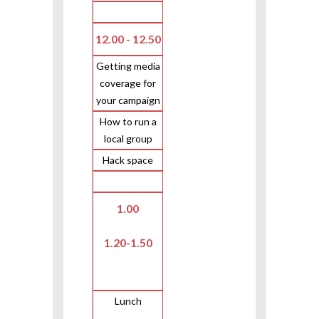
12.00 - 12.50
Getting media
coverage for
your campaign
How to run a
local group
Hack space
1.00
1.20-1.50
Lunch