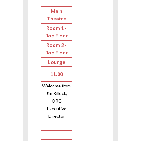
Main
Theatre
Room 1 -
Top Floor
Room 2 -
Top Floor
Lounge
11.00
Welcome from
Jim Killock,
ORG
Executive
Director