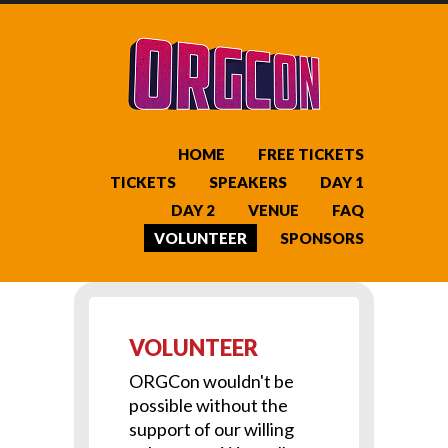
HOME
FREE TICKETS
TICKETS
SPEAKERS
DAY 1
DAY 2
VENUE
FAQ
VOLUNTEER
SPONSORS
VOLUNTEER
ORGCon wouldn't be
possible without the
support of our willing