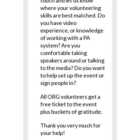
touch and let us know
where your volunteering
skills are best matched. Do
you have video
experience, or knowledge
of working with a PA
system? Are you
comfortable taking
speakers around or talking
to the media? Do you want
to help set up the event or
sign people in?
All ORG volunteers get a
free ticket to the event
plus buckets of gratitude.
Thank you very much for
your help!