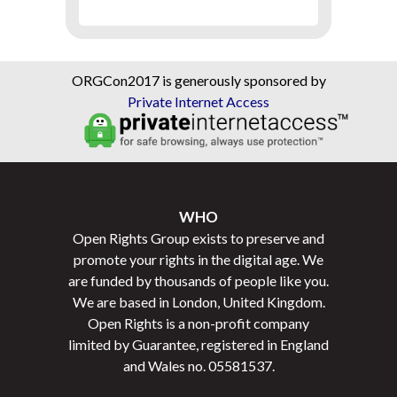
ORGCon2017 is generously sponsored by
Private Internet Access
WHO
Open Rights Group exists to preserve and
promote your rights in the digital age. We
are funded by thousands of people like you.
We are based in London, United Kingdom.
Open Rights is a non-profit company
limited by Guarantee, registered in England
and Wales no.
05581537
.