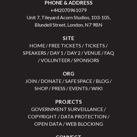
PHONE & ADDRESS
+442070961079
Unit 7, Tileyard Acorn Studios, 103-105,
Blundell Street, London, N7 9BN
SITE
HOME
/
FREE TICKETS
/
TICKETS
/
SPEAKERS
/
DAY 1
/
DAY 2
/
VENUE
/
FAQ
/
VOLUNTEER
/
SPONSORS
ORG
JOIN
/
DONATE
/
SAFE SPACE
/
BLOG
/
SHOP
/
PRESS
/
EVENTS
/
WIKI
PROJECTS
GOVERNMENT SURVEILLANCE
/
COPYRIGHT
/
DATA PROTECTION
/
OPEN DATA
/
WEB BLOCKING