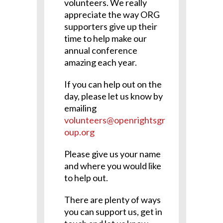
volunteers. We really
appreciate the way ORG
supporters give up their
time to help make our
annual conference
amazing each year.
If you can help out on the
day, please let us know by
emailing
volunteers@openrightsgr
oup.org
Please give us your name
and where you would like
to help out.
There are plenty of ways
you can support us, get in