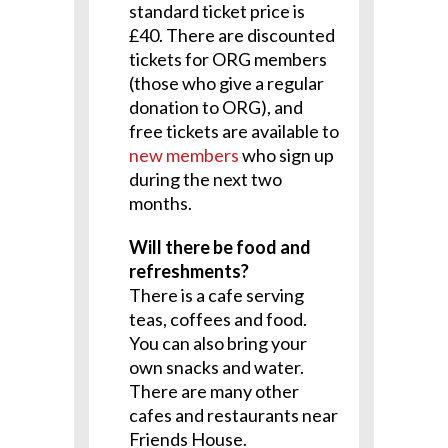
standard ticket price is
£40. There are discounted
tickets for ORG members
(those who give a regular
donation to ORG), and
free tickets are available to
new members
who sign up
during the next two
months.
Will there be food and
refreshments?
There is a cafe serving
teas, coffees and food.
You can also bring your
own snacks and water.
There are many other
cafes and restaurants near
Friends House.