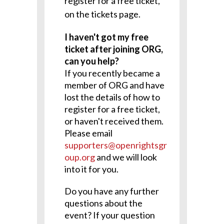
register for a free ticket,
on the tickets page.
I haven't got my free
ticket after joining ORG,
can you help?
If you recently became a
member of ORG and have
lost the details of how to
register for a free ticket,
or haven't received them.
Please email
supporters@openrightsgr
oup.org
and we will look
into it for you.
Do you have any further
questions about the
event? If your question