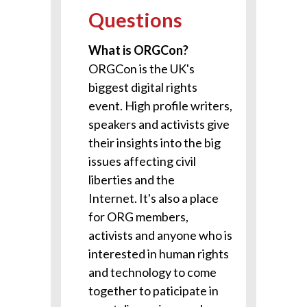
Questions
What is ORGCon?
ORGCon is the UK's
biggest digital rights
event. H
igh profile writers,
speakers and activists give
their insights into the big
issues affecting civil
liberties and the
Internet.
It's also a place
for ORG members,
activists and anyone who is
interested in human rights
and technology to come
together to paticipate in