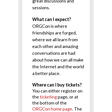
great discussions and
sessions.
What can I expect?
ORGCon is where
friendships are forged,
where we all learn from
each other and amazing
conversations are had
about how we can all make
the Internet and the world
a better place.
Where can I buy tickets?
You can either register on
the
ticketing
page, or at
the bottom of the
ORGCon home page
. The