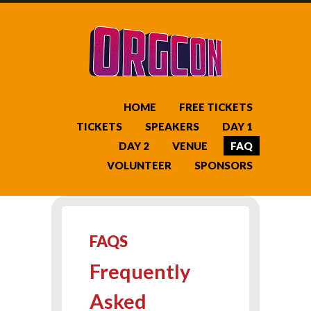
HOME
FREE TICKETS
TICKETS
SPEAKERS
DAY 1
DAY 2
VENUE
FAQ
VOLUNTEER
SPONSORS
FAQS
Frequently
Asked