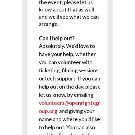
the event, please let us
know about that as well
and we'll see what we can
arrange.
Can I help out?
Absolutely. We'd love to
have your help, whether
you can volunteer with
ticketing, filming sessions
or tech support. If you can
help out on the day, please
let us know, by emailing
volunteers@openrightsgr
oup.org
and giving your
name and where you'd like
to help out. You can also