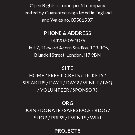
Open Rights is a non-profit company
limited by Guarantee, registered in England
and Wales no.
05581537
.
PHONE & ADDRESS
+442070961079
Unit 7, Tileyard Acorn Studios, 103-105,
Blundell Street, London, N7 9BN
SITE
HOME
/
FREE TICKETS
/
TICKETS
/
SPEAKERS
/
DAY 1
/
DAY 2
/
VENUE
/
FAQ
/
VOLUNTEER
/
SPONSORS
ORG
JOIN
/
DONATE
/
SAFE SPACE
/
BLOG
/
SHOP
/
PRESS
/
EVENTS
/
WIKI
PROJECTS