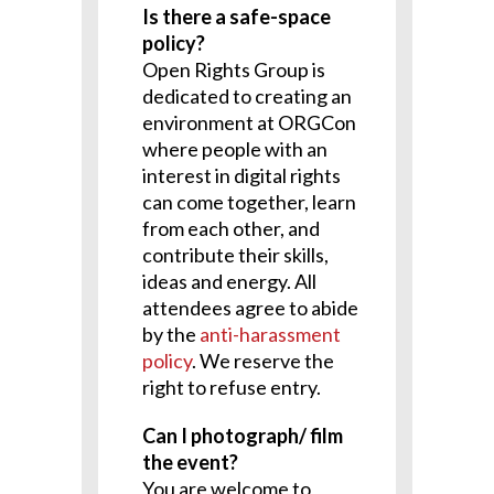
Is there a safe-space
policy?
Open Rights Group is
dedicated to creating an
environment at ORGCon
where people with an
interest in digital rights
can come together, learn
from each other, and
contribute their skills,
ideas and energy. All
attendees agree to abide
by the
anti-harassment
policy
. We reserve the
right to refuse entry.
Can I photograph/ film
the event?
You are welcome to