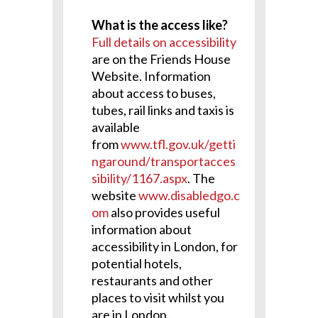
What is the access like?
Full details on accessibility
are on the Friends House
Website. Information
about access to buses,
tubes, rail links and taxis is
available
from
www.tfl.gov.uk/getti
ngaround/transportacces
sibility/1167.aspx
. The
website
www.disabledgo.c
om
also provides useful
information about
accessibility in London, for
potential hotels,
restaurants and other
places to visit whilst you
are in London.