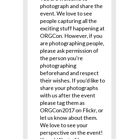
photograph and share the
event. We love to see
people capturing all the
exciting stuff happening at
ORGCon. However, if you
are photographing people,
please ask permission of
the person you're
photographing
beforehand and respect
their wishes. If you'd like to
share your photographs
with us after the event
please tag them as
ORGCon2017 on Flickr, or
let us know about them.
We love to see your
perspective on the event!