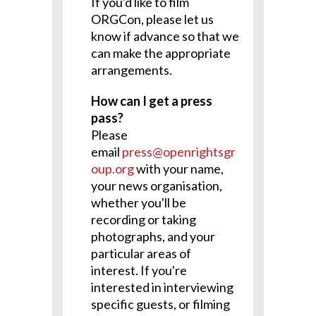
If you'd like to film
ORGCon, please let us
know if advance so that we
can make the appropriate
arrangements.
How can I get a press
pass?
Please
email
press@openrightsgr
oup.org
with your name,
your news organisation,
whether you'll be
recording or taking
photographs, and your
particular areas of
interest. If you're
interested in interviewing
specific guests, or filming