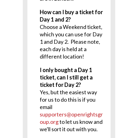
How can I buy a ticket for
Day 1 and 2?
Choose a Weekend ticket,
which you can use for Day
1 and Day 2. Please note,
each day is held at a
different location!
I only bought a Day 1
ticket, can I still get a
ticket for Day 2?
Yes, but the easiest way
for us to do this is if you
email
supporters@openrightsgr
oup.org
to let us know and
we'll sort it out with you.