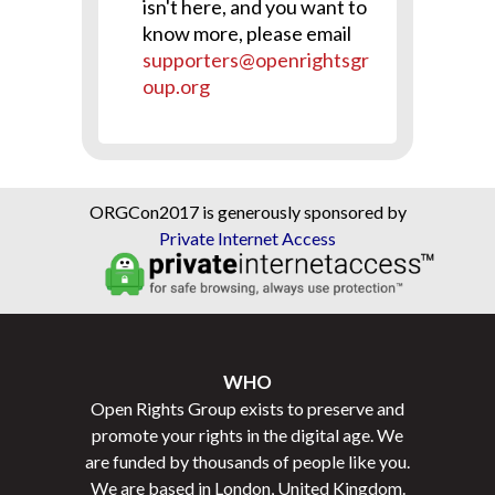
isn't here, and you want to
know more, please email
supporters@openrightsgr
oup.org
ORGCon2017 is generously sponsored by
Private Internet Access
WHO
Open Rights Group exists to preserve and
promote your rights in the digital age. We
are funded by thousands of people like you.
We are based in London, United Kingdom.