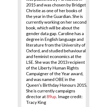
2015 and was chosen by Bridget
Christie as one of her books of
the year in the Guardian. She is
currently working on her second
book, which will be about the
gender data gap. Caroline has a
degree in English language and
literature from the University of
Oxford, and studied behavioural
and feminist economics at the
LSE. She was the 2013 recipient
of the Liberty Human Rights
Campaigner of the Year award,
and was named OBE in the
Queen’s Birthday Honours 2015.
She is currently campaigns
director at
89up
. Image credit:
Tracy King