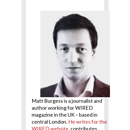
Matt Burgess
is a journalist and
author working for WIRED
magazine in the UK – based in
central London.
He writes for the
WIRED website
, contributes