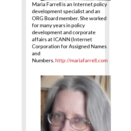
Maria Farrell is an Internet policy
development specialist and an
ORG Board member. She worked
for many years in policy
development and corporate
affairs at ICANN (Internet
Corporation for Assigned Names
and
Numbers.
http://mariafarrell.com