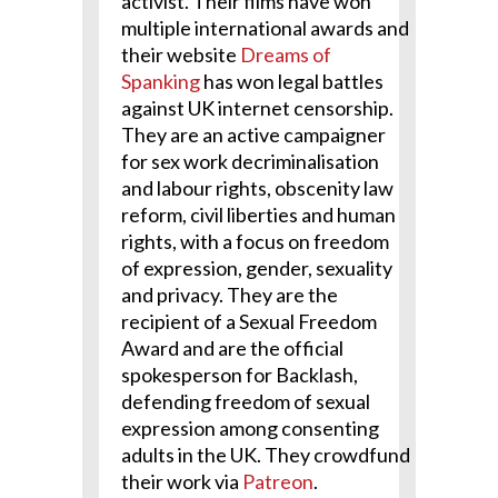
activist. Their films have won
multiple international awards and
their website
Dreams of
Spanking
has won legal battles
against UK internet censorship.
They are an active campaigner
for sex work decriminalisation
and labour rights, obscenity law
reform, civil liberties and human
rights, with a focus on freedom
of expression, gender, sexuality
and privacy. They are the
recipient of a Sexual Freedom
Award and are the official
spokesperson for Backlash,
defending freedom of sexual
expression among consenting
adults in the UK. They crowdfund
their work via
Patreon
.