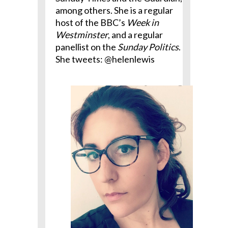
among others. She is a regular
host of the BBC’s
Week in
Westminster
, and a regular
panellist on the
Sunday Politics
.
She tweets: @helenlewis