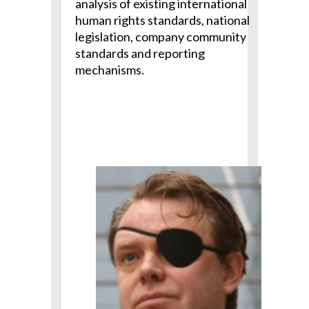
analysis of existing international
human rights standards, national
legislation, company community
standards and reporting
mechanisms.