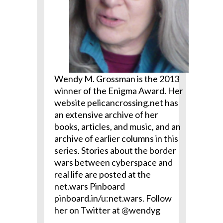
Wendy M. Grossman is the 2013
winner of the Enigma Award. Her
website pelicancrossing.net has
an extensive archive of her
books, articles, and music, and an
archive of earlier columns in this
series. Stories about the border
wars between cyberspace and
real life are posted at the
net.wars Pinboard
pinboard.in/u:net.wars. Follow
her on Twitter at @wendyg