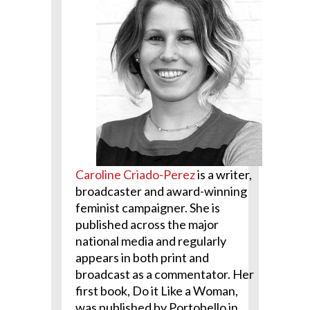
Caroline Criado-Perez
is a writer,
broadcaster and award-winning
feminist campaigner. She is
published across the major
national media and regularly
appears in both print and
broadcast as a commentator. Her
first book, Do it Like a Woman,
was published by Portobello in