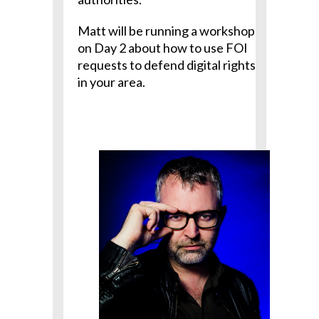
Matt will be running a workshop
on Day 2 about how to use FOI
requests to defend digital rights
in your area.