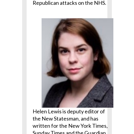
Republican attacks on the NHS.
Helen Lewis is deputy editor of
the New Statesman, and has
written for the New York Times,
Sunday Times and the Guardian,