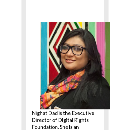
Nighat Dad is the Executive
Director of Digital Rights
Foundation. She is an