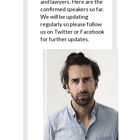
and lawyers. Here are the
confirmed speakers so far.
We will be updating
regularly so please follow
us on Twitter or Facebook
for further updates.