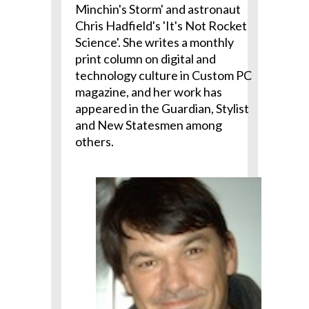
Minchin's Storm' and astronaut
Chris Hadfield's 'It's Not Rocket
Science'. She writes a monthly
print column on digital and
technology culture in Custom PC
magazine, and her work has
appeared in the Guardian, Stylist
and New Statesmen among
others.