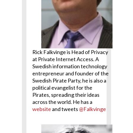
Rick Falkvinge is Head of Privacy
at Private Internet Access. A
Swedish information technology
entrepreneur and founder of the
Swedish Pirate Party, he is also a
political evangelist for the
Pirates, spreading their ideas
across the world. He has a
website
and tweets
@Falkvinge