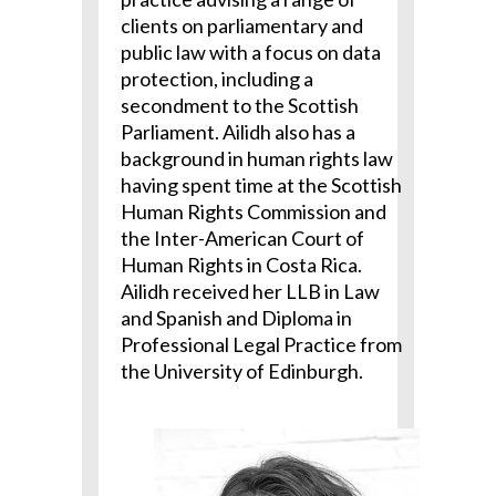
clients on parliamentary and
public law with a focus on data
protection, including a
secondment to the Scottish
Parliament. Ailidh also has a
background in human rights law
having spent time at the Scottish
Human Rights Commission and
the Inter-American Court of
Human Rights in Costa Rica.
Ailidh received her LLB in Law
and Spanish and Diploma in
Professional Legal Practice from
the University of Edinburgh.