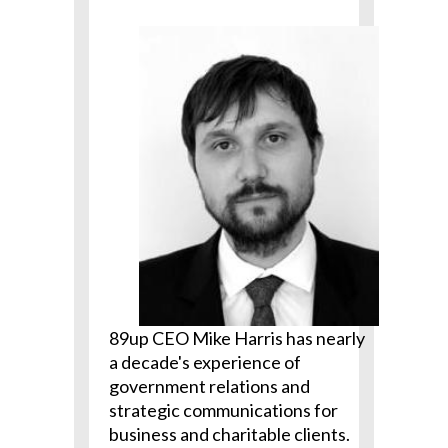
89up CEO Mike Harris has nearly
a decade's experience of
government relations and
strategic communications for
business and charitable clients.