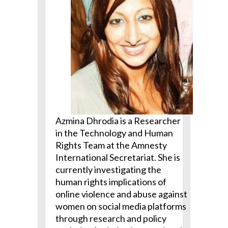
Azmina Dhrodia is a Researcher
in the Technology and Human
Rights Team at the Amnesty
International Secretariat. She is
currently investigating the
human rights implications of
online violence and
abuse
against
women on social media platforms
through research and policy