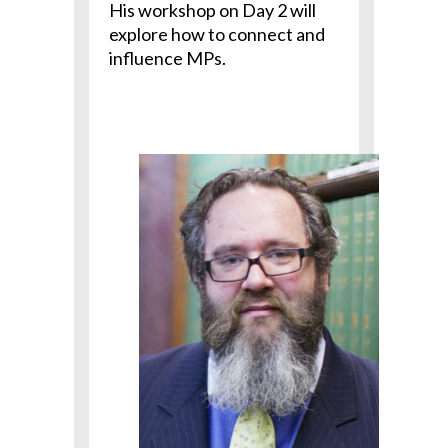
His workshop on Day 2 will
explore how to connect and
influence MPs.