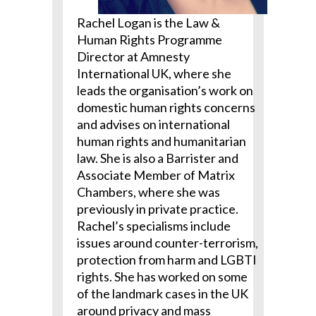
Rachel Logan is the Law &
Human Rights Programme
Director at Amnesty
International UK, where she
leads the organisation’s work on
domestic human rights concerns
and advises on international
human rights and humanitarian
law. She is also a Barrister and
Associate Member of Matrix
Chambers, where she was
previously in private practice.
Rachel’s specialisms include
issues around counter-terrorism,
protection from harm and LGBTI
rights. She has worked on some
of the landmark cases in the UK
around privacy and mass