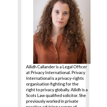
Ailidh Callander is a Legal Officer
at Privacy International. Privacy
International is a privacy-rights
organisation fighting for the
right to privacy globally. Ailidh is a
Scots Law qualified solicitor. She
previously worked in private
practice advising a range of