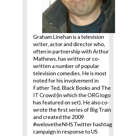
Graham Linehan is a television
writer, actor and director who,
often in partnership with Arthur
Mathews, has written or co-
written a number of popular
television comedies. He is most
noted for his involvement in
Father Ted, Black Books and The
IT Crowd (in which the ORG logo
has featured on set). He also co-
wrote the first series of Big Train
and created the 2009
#welovetheNHS Twitter hashtag
campaign in response to US