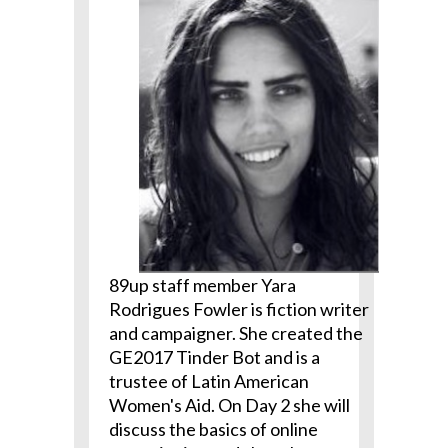
89up staff member Yara
Rodrigues Fowler is fiction writer
and campaigner. She created the
GE2017 Tinder Bot and is a
trustee of Latin American
Women's Aid. On Day 2 she will
discuss the basics of online