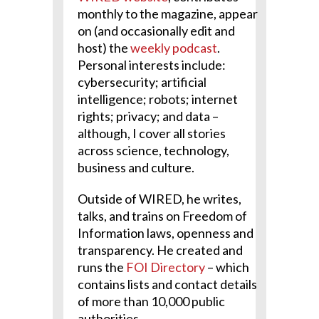
monthly to the magazine, appear
on (and occasionally edit and
host) the
weekly podcast
.
Personal interests include:
cybersecurity; artificial
intelligence; robots; internet
rights; privacy; and data –
although, I cover all stories
across science, technology,
business and culture.
Outside of WIRED, he writes,
talks, and trains on Freedom of
Information laws, openness and
transparency. He created and
runs the
FOI Directory
– which
contains lists and contact details
of more than 10,000 public
authorities.