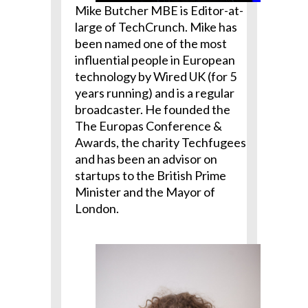
Mike Butcher MBE is Editor-at-
large of TechCrunch. Mike has
been named one of the most
influential people in European
technology by Wired UK (for 5
years running) and is a regular
broadcaster. He founded the
The Europas Conference &
Awards, the charity Techfugees
and has been an advisor on
startups to the British Prime
Minister and the Mayor of
London.