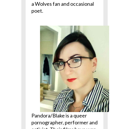
a Wolves fan and occasional
poet.
Pandora/Blake is a queer
pornographer, performer and