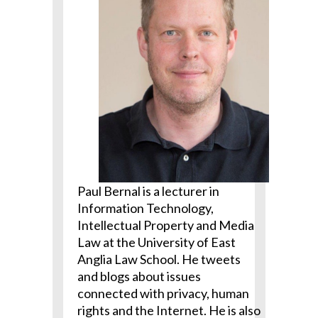
Paul Bernal is a lecturer in
Information Technology,
Intellectual Property and Media
Law at the University of East
Anglia Law School. He tweets
and blogs about issues
connected with privacy, human
rights and the Internet. He is also