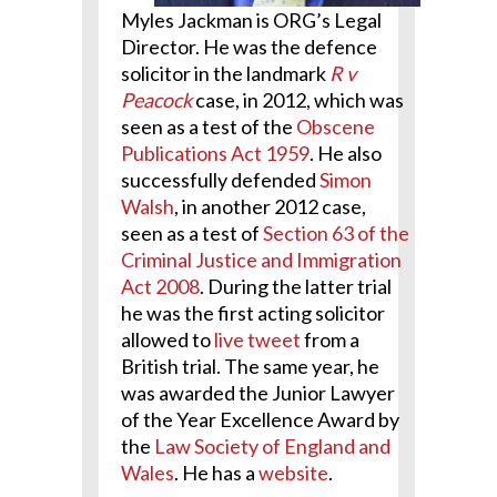
Myles Jackman is ORG’s Legal
Director.
He was the defence
solicitor in the landmark
R v
Peacock
case, in 2012, which was
seen as a test of the
Obscene
Publications Act 1959
.
He also
successfully defended
Simon
Walsh
, in another 2012 case,
seen as a test of
Section 63 of the
Criminal Justice and Immigration
Act 2008
.
During the latter trial
he was the first acting solicitor
allowed to
live tweet
from a
British trial.
The same year, he
was awarded the Junior Lawyer
of the Year Excellence Award by
the
Law Society of England and
Wales
. He has a
website
.