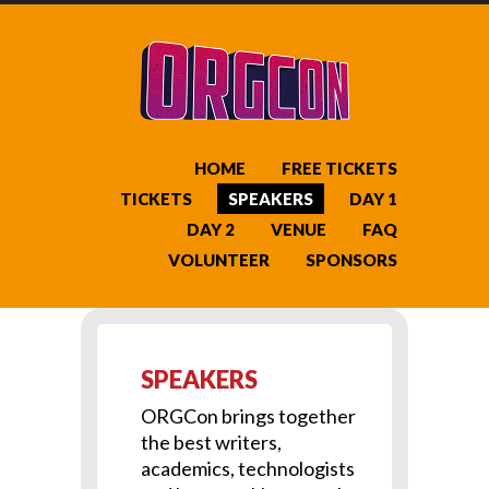
HOME
FREE TICKETS
TICKETS
SPEAKERS
DAY 1
DAY 2
VENUE
FAQ
VOLUNTEER
SPONSORS
SPEAKERS
ORGCon brings together
the best writers,
academics, technologists