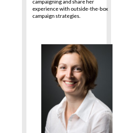
campaigning and share her
experience with outside-the-box
campaign strategies.