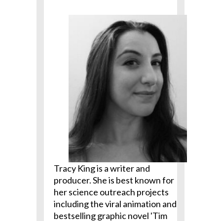
Tracy King is a writer and
producer. She is best known for
her science outreach projects
including the viral animation and
bestselling graphic novel 'Tim