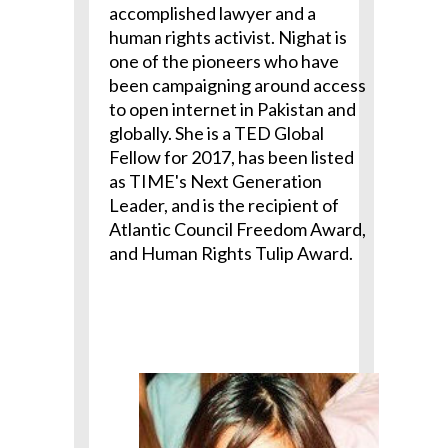
accomplished lawyer and a
human rights activist. Nighat is
one of the pioneers who have
been campaigning around access
to open internet in Pakistan and
globally. She is a TED Global
Fellow for 2017, has been listed
as TIME's Next Generation
Leader, and is the recipient of
Atlantic Council Freedom Award,
and Human Rights Tulip Award.