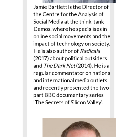
Jamie Bartlett is the Director of
the Centre for the Analysis of
Social Media at the think-tank
Demos, where he specialises in
online social movements and the
impact of technology on society.
He is also author of
Radicals
(2017) about political outsiders
and
The Dark Net
(2014). He is a
regular commentator on national
and international media outlets
and recently presented the two-
part BBC documentary series
'The Secrets of Silicon Valley'.