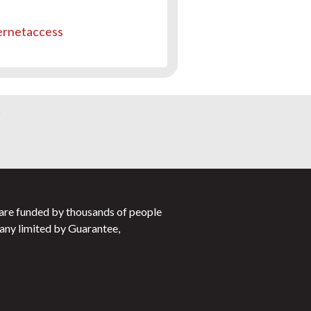
ernetaccess
s
 are funded by thousands of people
any limited by Guarantee,