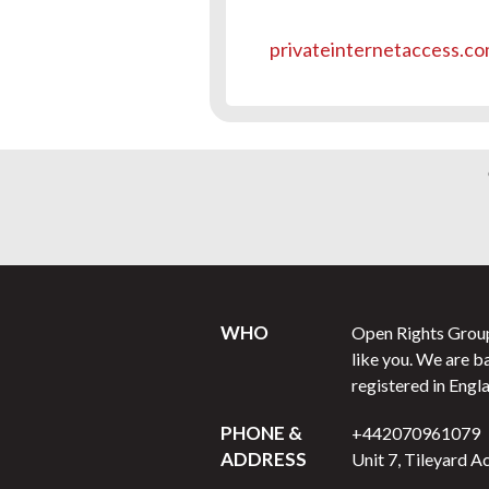
privateinternetaccess.c
WHO
Open Rights Group 
like you. We are b
registered in Engl
PHONE &
+442070961079
ADDRESS
Unit 7, Tileyard A