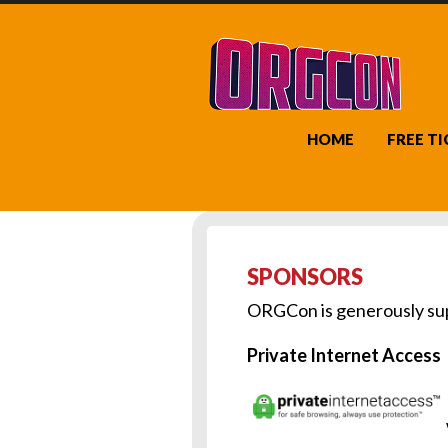
HOME
FREE T
SPONSORS
ORGCon is generously sup
Private Internet Access