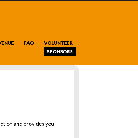
VENUE
FAQ
VOLUNTEER
SPONSORS
ction and provides you