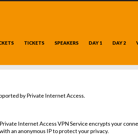
ICKETS
TICKETS
SPEAKERS
DAY 1
DAY 2
ported by Private Internet Access.
Private Internet Access VPN Service encrypts your conne
with an anonymous IP to protect your privacy.