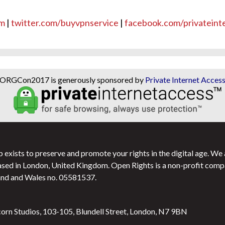
om
|
twitter.com/buyvpnservice
|
facebook.com/privateint
ORGCon2017 is generously sponsored by
Private Internet Acces
exists to preserve and promote your rights in the digital age. We
ased in London, United Kingdom. Open Rights is a non-profit comp
and and Wales no.
05581537
.
corn Studios, 103-105, Blundell Street, London, N7 9BN