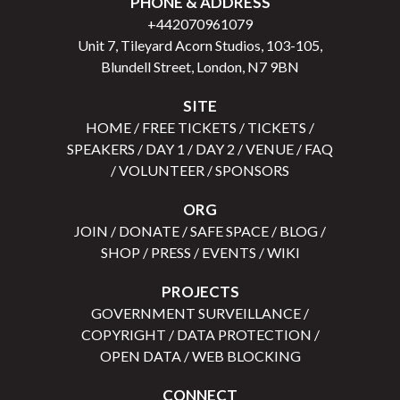
PHONE & ADDRESS
+442070961079
Unit 7, Tileyard Acorn Studios, 103-105,
Blundell Street, London, N7 9BN
SITE
HOME
/
FREE TICKETS
/
TICKETS
/
SPEAKERS
/
DAY 1
/
DAY 2
/
VENUE
/
FAQ
/
VOLUNTEER
/
SPONSORS
ORG
JOIN
/
DONATE
/
SAFE SPACE
/
BLOG
/
SHOP
/
PRESS
/
EVENTS
/
WIKI
PROJECTS
GOVERNMENT SURVEILLANCE
/
COPYRIGHT
/
DATA PROTECTION
/
OPEN DATA
/
WEB BLOCKING
CONNECT