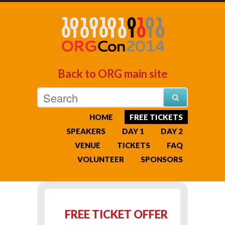
Back to ORG main site
HOME
FREE TICKETS
SPEAKERS
DAY 1
DAY 2
VENUE
TICKETS
FAQ
VOLUNTEER
SPONSORS
FREE TICKET OFFER