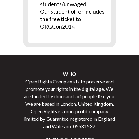
students/unwaged
:
Our student offer includes
the free ticket to
ORGCon2014.
WHO
Open Rights Group exists to preserve and
promote your rights in the digital age. We
are funded by thousands of people like you.
We are based in London, United Kingdom.
Open Rights is a non-profit company
limited by Guarantee, registered in England
and Wales no.
05581537
.