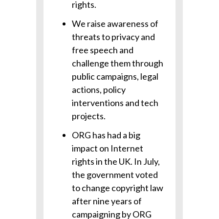
rights.
We raise awareness of
threats to privacy and
free speech and
challenge them through
public campaigns, legal
actions, policy
interventions and tech
projects.
ORG has had a big
impact on Internet
rights in the UK. In July,
the government voted
to change copyright law
after nine years of
campaigning by ORG