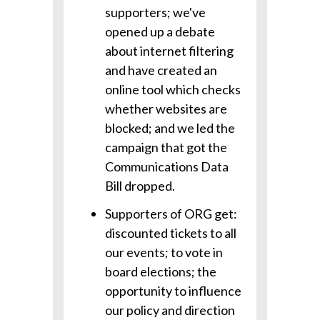
supporters; we've
opened up a debate
about internet filtering
and have created an
online tool which checks
whether websites are
blocked; and we led the
campaign that got the
Communications Data
Bill dropped.
Supporters of ORG get:
discounted tickets to all
our events; to vote in
board elections; the
opportunity to influence
our policy and direction