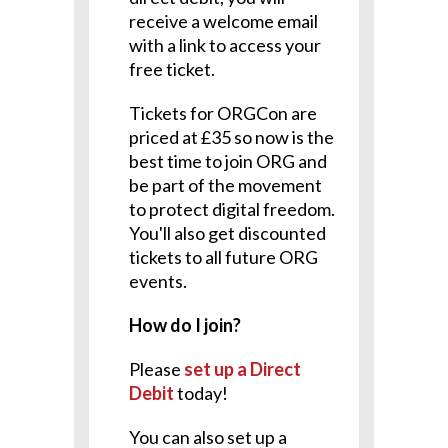
receive a welcome email
with a link to access your
free ticket.
Tickets for ORGCon are
priced at £35 so now is the
best time to join ORG and
be part of the movement
to protect digital freedom.
You'll also get discounted
tickets to all future ORG
events.
How do I join?
Please
set up a Direct
Debit
today!
You can also set up a