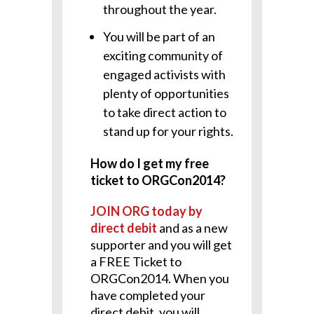
throughout the year.
You will be part of an
exciting community of
engaged activists with
plenty of opportunities
to take direct action to
stand up for your rights.
How do I get my free
ticket to ORGCon2014?
JOIN ORG today by
direct debit
and as a new
supporter and you will get
a FREE Ticket to
ORGCon2014. When you
have completed your
direct debit, you will