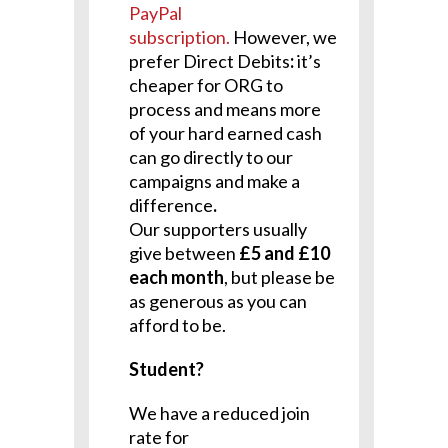
PayPal
subscription.
However, we
prefer Direct Debits
:
it’s
cheaper for ORG to
process and means more
of your hard earned cash
can go directly to our
campaigns and make a
difference
.
Our supporters usually
give between
£5 and £10
each month
, but please be
as generous as you can
afford to be.
Student?
We have a reduced join
rate for