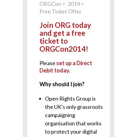
ORGCon
2014
Free Ticket Offer
Join ORG today
and get a free
ticket to
ORGCon2014!
Please
set up a Direct
Debit today
.
Why should I join?
Open Rights Group is
the UK's only grassroots
campaigning
organisation that works
to protect your digital