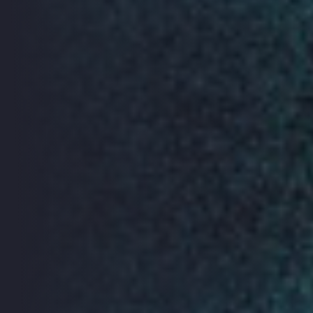
presenting their projects. Join us to get a behind the
scenes insight into the privacy, ethics and design
considerations concerning the Internet of Things. Find
out more
here.
Tactical Tech Digital Security
Workshops
Digital tools - including mobile phones and the internet
- offer new freedoms and means of communication
and coordination, but they also bring new challenges.
Since 2005, Tactical Technology Collective have been
working with Front Line Defenders to help advocates,
independent activists and journalists understand their
digital security and privacy risks and manage their
vulnerabilities. Find out more
here.