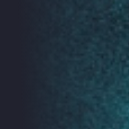
In 2030 there will be
an estimated 125
billion connected
devices – 14 for
each person. That’s
a lot of smart
toothbrushes. Will
all these new
technologies really
make our lives
more efficient, healthier and safer?
The Glass Room Experience is an exhibition exploring
the companies and mechanisms that make our
everyday technologies and connect the Internet of
Things (IoT). Find out more about The Glass Room
here.