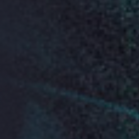
See who is joining us this year
Where
13 July 2019
Friends House
173-177 Euston Rd
London
NW1 2BJ
Doors open for registration
from 9-10am