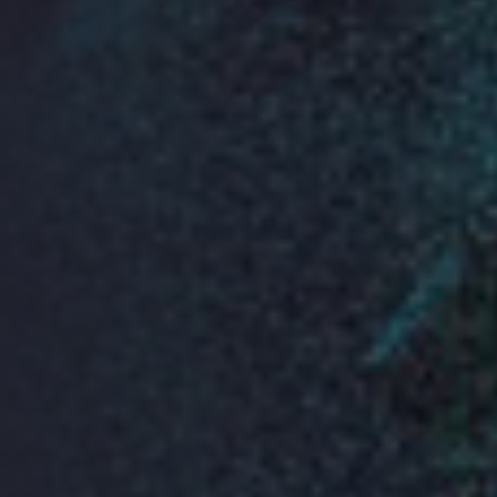
View Larger Map
Sponsors