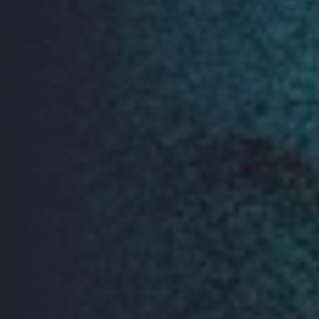
Action Space
Internet of Things - Design
Challenge
The Internet of Things presents challenges to our
digital privacy. ORGCon 2019 will host the final stage of
a design challenge competition as part of the VIRT-EU
consortium project of which Open Rights Group is a
partner.
Designers and technology experts will come together
to play with tools created by the consortium to
improve how ethics and data protection are
incorporated in the design of Internet of Things
devices. The finalists of the design challenge will be