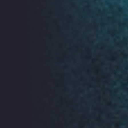
Who Targets Me live demonstration
Find out more about Who Targets Me
here.
Our full programme is coming soon, watch this space...
Book Tickets
Join ORG for FREE Ticket