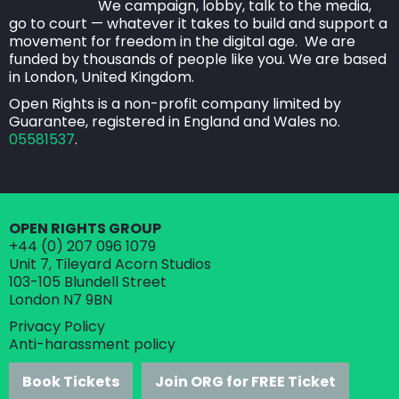
speakers, workshop facilitators, panel guests, staff,
We campaign, lobby, talk to the media,
go to court — whatever it takes to build and support a
exhibitors, press, photographers, videographers,
movement for freedom in the digital age. We are
bloggers, volunteers, sponsors, our venue hosts and
funded by thousands of people like you. We are based
in London, United Kingdom.
the security team.
Open Rights is a non-profit company limited by
How to help create pleasant and safe
Guarantee, registered in England and Wales no.
05581537
.
environment
Be aware of the kind of environment you are
creating around you with your speech, actions
OPEN RIGHTS GROUP
and behaviour.
+44 (0) 207 096 1079
Read and abide by this harassment policy.
Unit 7, Tileyard Acorn Studios
103-105 Blundell Street
Support other event attendees - if you see
London N7 9BN
someone being harassed or appearing
Privacy Policy
uncomfortable, ask if they're okay.
Anti-harassment policy
Report incidents of harassment to ORG staff or
Book Tickets
Join ORG for FREE Ticket
volunteers immediately.