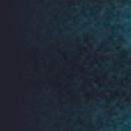
Crypto bar
Reclaim your rights online! Come to this drop-in bar for
free, beginner-friendly 1:1 advice about how to protect
your communications and internet use from pervasive
surveillance, data exploitation and censorship.