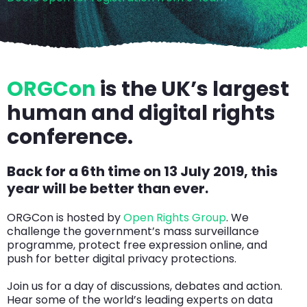
ORGCon
is the UK’s largest
human and digital rights
conference.
Back for a 6th time on 13 July 2019, this
year will be better than ever.
ORGCon is hosted by
Open Rights Group
. We
challenge the government’s mass surveillance
programme, protect free expression online, and
push for better digital privacy protections.
Join us for a day of discussions, debates and action.
Hear some of the world’s leading experts on data