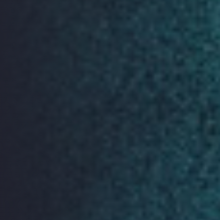
If you are interested in becoming a sponsor of
ORGCon 2019 we would love to hear from you. Please
email:
orgcon2019@openrightsgroup.org