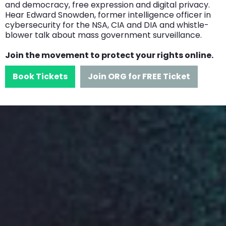
and democracy, free expression and digital privacy.
Hear Edward Snowden, former intelligence officer in
cybersecurity for the NSA, CIA and DIA and whistle-
blower talk about mass government surveillance.
Join the movement to protect your rights online.
Book Tickets
Join ORG for FREE Ticket
Speakers
We have over 50 speakers
lined up