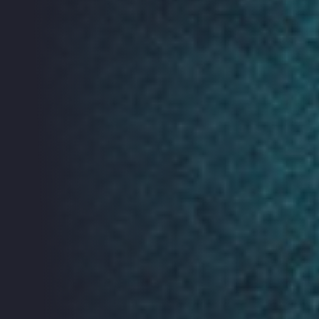
Machine Ethics Podcast
The Machine Ethics Podcast: Interrogating technology,
artificial intelligence and autonomy. Will be recording
at ORGCon 2019! The podcast brings together
interviews with academics, authors, business leaders,
creatives and engineers on the subject of autonomous
algorithms, artificial intelligence / machine learning,
and more. Find out more about the Machine Ethics
Podcast
here.
The Glass Room
What is personal data in an age when our data is
everything but personal? Our websites, apps, social
media and 'smart' devices all thrive on the same thing
that makes tech companies billions – data. Not just any
data, but our data.