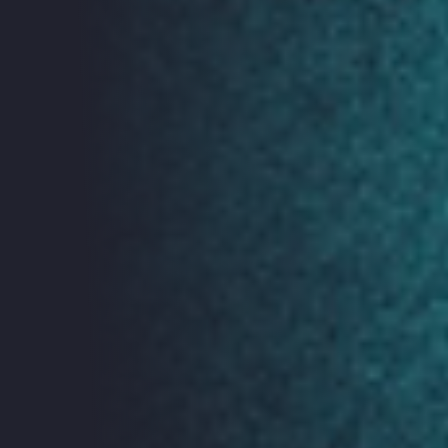
Exhibits
ORGCon 2019 will showcase exhibits, art and
installations demonstrating the impacts of technology
on our lives.
Tech
ish
Live Podcast Recording
You can find out more about tech
ish
here.