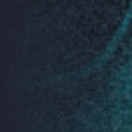
Keynote Sponsor
Premium Sponsors