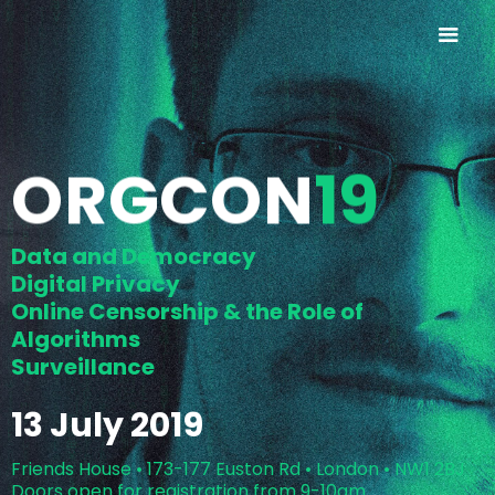
ORGCON
19
Data and Democracy
Digital Privacy
Online Censorship & the Role of
Algorithms
Surveillance
13 July 2019
Friends House • 173-177 Euston Rd • London • NW1 2BJ
Doors open for registration from 9-10am